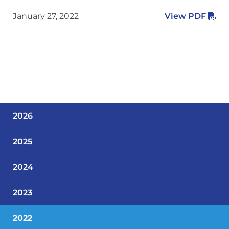
January 27, 2022
View PDF
2026
2025
2024
2023
2022