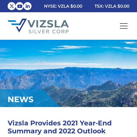
NYSE: VZLA
$0.00
TSX: VZLA
$0.00
Vizsla Silver Corp.
NEWS
Vizsla Provides 2021 Year-End
Summary and 2022 Outlook