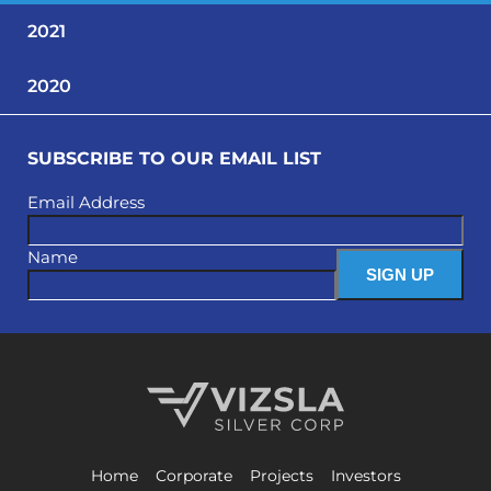
2021
2020
SUBSCRIBE TO OUR EMAIL LIST
Email Address
Name
Vizsla Silver Corp.
Home
Corporate
Projects
Investors