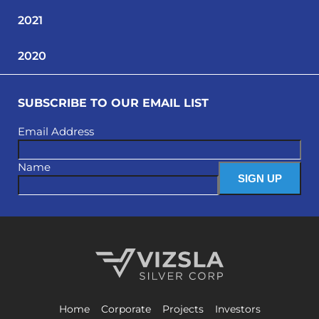
2021
2020
SUBSCRIBE TO OUR EMAIL LIST
Email Address
Name
Vizsla Silver Corp.
Home
Corporate
Projects
Investors