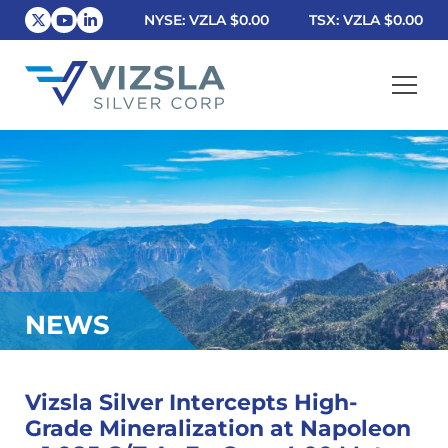
NYSE: VZLA
$0.00
TSX: VZLA
$0.00
Vizsla Silver Corp.
NEWS
Vizsla Silver Intercepts High-
Grade Mineralization at Napoleon