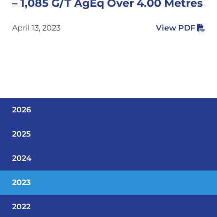
– 1,085 G/T AgEq Over 4.00 Metres
April 13, 2023
View PDF
2026
2025
2024
2023
2022