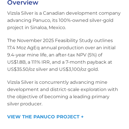
Overview
Vizsla Silver is a Canadian development company
advancing Panuco, its 100%-owned silver-gold
project in Sinaloa, Mexico.
The November 2025 Feasibility Study outlines
17.4 Moz AgEq annual production over an initial
9.4-year mine life, an after-tax NPV (5%) of
US$1.8B, a 111% IRR, and a 7-month payback at
US$35.50/oz silver and US$3,100/oz gold.
Vizsla Silver is concurrently advancing mine
development and district-scale exploration with
the objective of becoming a leading primary
silver producer.
VIEW THE PANUCO PROJECT