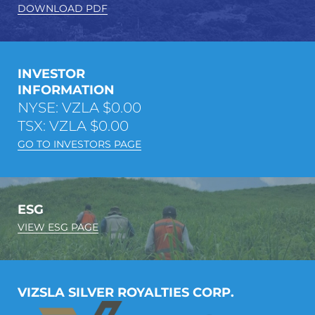
DOWNLOAD PDF
INVESTOR
INFORMATION
NYSE: VZLA
$0.00
TSX: VZLA
$0.00
GO TO INVESTORS PAGE
ESG
VIEW ESG PAGE
VIZSLA SILVER ROYALTIES CORP.