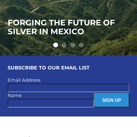
FORGING THE FUTURE OF
SILVER IN MEXICO
SUBSCRIBE TO OUR EMAIL LIST
Email Address
Name