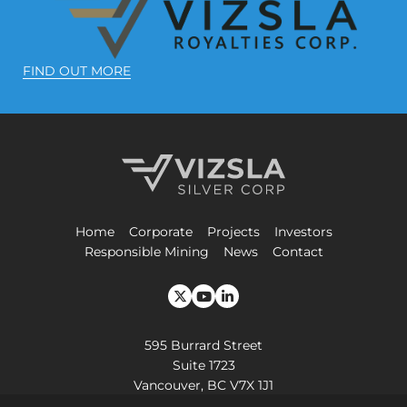
FIND OUT MORE
Vizsla Silver Corp.
Home
Corporate
Projects
Investors
Responsible Mining
News
Contact
595 Burrard Street
Suite 1723
Vancouver, BC V7X 1J1
+1-604-364-2215