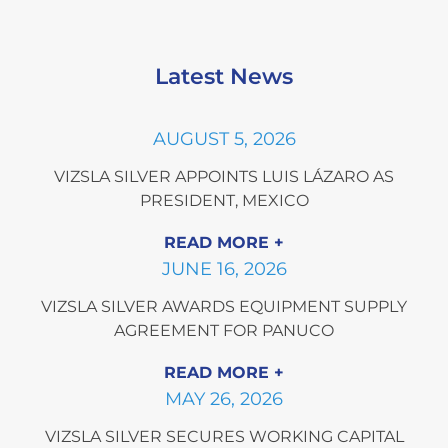
Latest News
AUGUST 5, 2026
VIZSLA SILVER APPOINTS LUIS LÁZARO AS
PRESIDENT, MEXICO
READ MORE
JUNE 16, 2026
VIZSLA SILVER AWARDS EQUIPMENT SUPPLY
AGREEMENT FOR PANUCO
READ MORE
MAY 26, 2026
VIZSLA SILVER SECURES WORKING CAPITAL