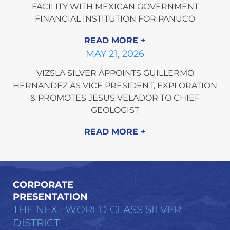
FACILITY WITH MEXICAN GOVERNMENT
FINANCIAL INSTITUTION FOR PANUCO
READ MORE
MAY 21, 2026
VIZSLA SILVER APPOINTS GUILLERMO
HERNANDEZ AS VICE PRESIDENT, EXPLORATION
& PROMOTES JESUS VELADOR TO CHIEF
GEOLOGIST
READ MORE
CORPORATE
PRESENTATION
THE NEXT WORLD CLASS SILVER
DISTRICT