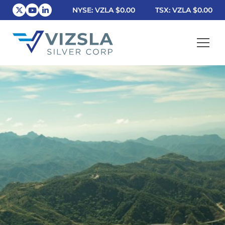
NYSE: VZLA
$0.00
TSX: VZLA
$0.00
Vizsla Silver Corp.