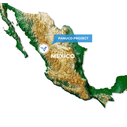
PANUCO PROJECT
MEXICO