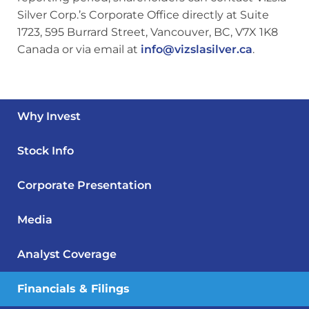
Silver Corp.’s Corporate Office directly at Suite
1723, 595 Burrard Street, Vancouver, BC, V7X 1K8
Canada or via email at
info@vizslasilver.ca
.
Why Invest
Stock Info
Corporate Presentation
Media
Analyst Coverage
Financials & Filings