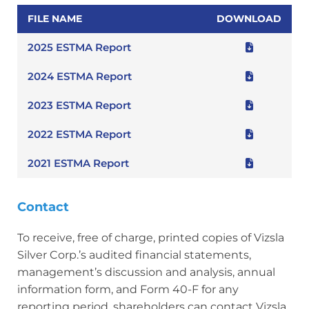
FILE NAME
DOWNLOAD
2025 ESTMA Report
2024 ESTMA Report
2023 ESTMA Report
2022 ESTMA Report
2021 ESTMA Report
Contact
To receive, free of charge, printed copies of Vizsla
Silver Corp.’s audited financial statements,
management’s discussion and analysis, annual
information form, and Form 40-F for any
reporting period, shareholders can contact Vizsla