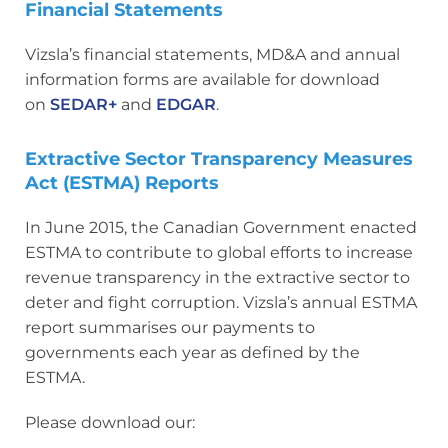
Financial Statements
Vizsla’s financial statements, MD&A and annual
information forms are available for download
on
SEDAR+
and
EDGAR
.
Extractive Sector Transparency Measures
Act (ESTMA) Reports
In June 2015, the Canadian Government enacted
ESTMA to contribute to global efforts to increase
revenue transparency in the extractive sector to
deter and fight corruption. Vizsla’s annual ESTMA
report summarises our payments to
governments each year as defined by the
ESTMA.
Please download our: