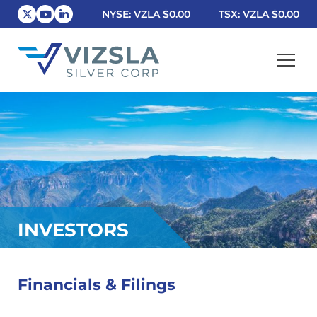
NYSE: VZLA
$0.00
TSX: VZLA
$0.00
Vizsla Silver Corp.
INVESTORS
Financials & Filings