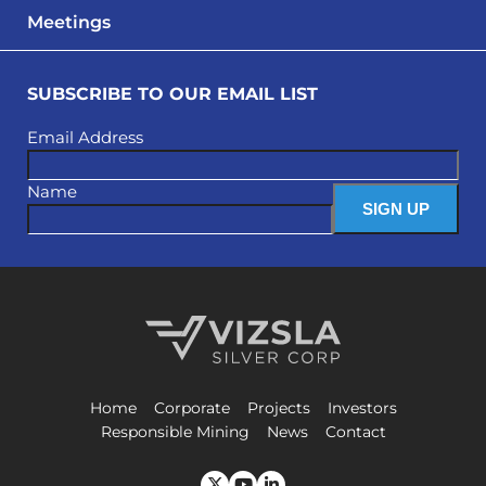
Meetings
SUBSCRIBE TO OUR EMAIL LIST
Email Address
Name
Vizsla Silver Corp.
Home
Corporate
Projects
Investors
Responsible Mining
News
Contact