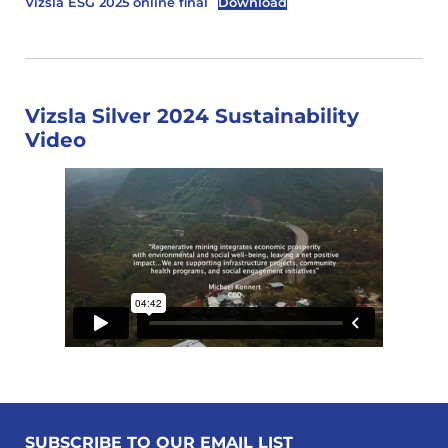
Vizsla ESG 2025 online final
Download
Vizsla Silver 2024 Sustainability
Video
SUBSCRIBE TO OUR EMAIL LIST