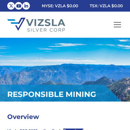
NYSE: VZLA
$0.00
TSX: VZLA
$0.00
Vizsla Silver Corp.
RESPONSIBLE MINING
Overview