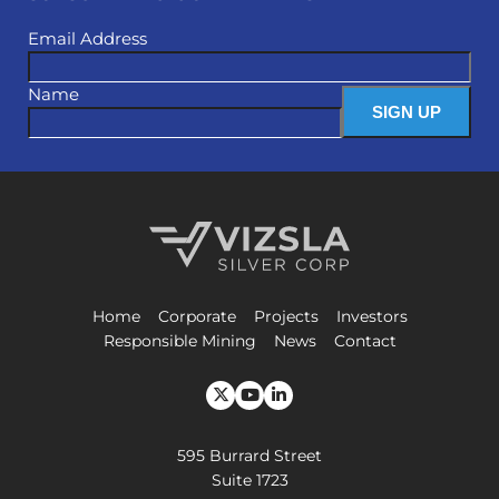
Email Address
Name
Vizsla Silver Corp.
Home
Corporate
Projects
Investors
Responsible Mining
News
Contact
595 Burrard Street
Suite 1723