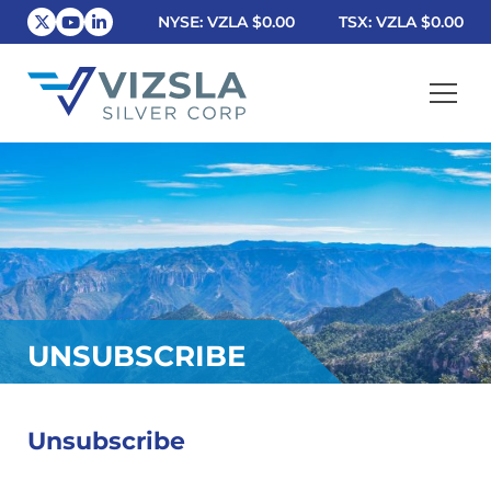
NYSE: VZLA
$0.00
TSX: VZLA
$0.00
Vizsla Silver Corp.
UNSUBSCRIBE
Unsubscribe