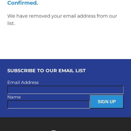
Confirmed.
We have removed your email address from our
list.
SUBSCRIBE TO OUR EMAIL LIST
Email Address
Name