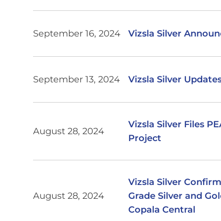
September 16, 2024
Vizsla Silver Annou
September 13, 2024
Vizsla Silver Updat
Vizsla Silver Files 
August 28, 2024
Project
Vizsla Silver Confir
August 28, 2024
Grade Silver and Gol
Copala Central