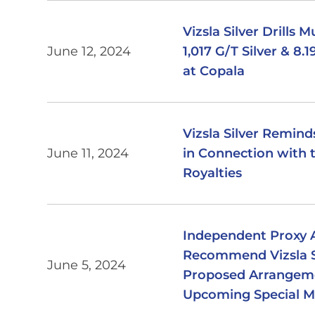
Vizsla Silver Drills 
June 12, 2024
1,017 G/T Silver & 8
at Copala
Vizsla Silver Remin
June 11, 2024
in Connection with t
Royalties
Independent Proxy A
Recommend Vizsla Si
June 5, 2024
Proposed Arrangemen
Upcoming Special M