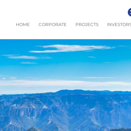
HOME
CORPORATE
PROJECTS
INVESTOR