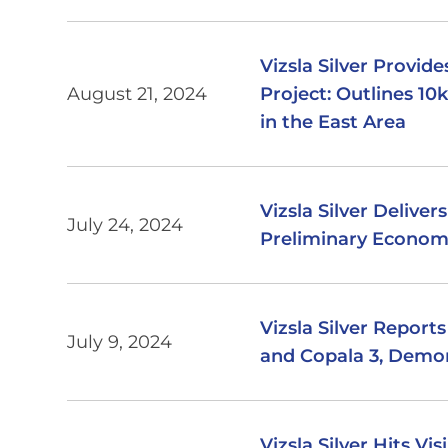
Vizsla Silver Provi
August 21, 2024
Project: Outlines 1
in the East Area
Vizsla Silver Delive
July 24, 2024
Preliminary Econom
Vizsla Silver Report
July 9, 2024
and Copala 3, Demon
Vizsla Silver Hits Vi