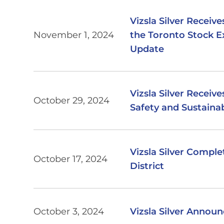
Vizsla Silver Receiv
November 1, 2024
the Toronto Stock 
Update
Vizsla Silver Receive
October 29, 2024
Safety and Sustainab
Vizsla Silver Comple
October 17, 2024
District
October 3, 2024
Vizsla Silver Annou