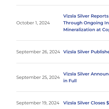
Vizsla Silver Report
October 1, 2024
Through Ongoing Inf
Mineralization at Co
September 26, 2024
Vizsla Silver Publis
Vizsla Silver Annou
September 25, 2024
in Full
September 19, 2024
Vizsla Silver Closes