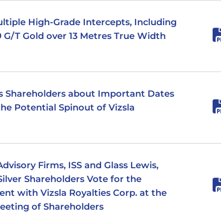
Multiple High-Grade Intercepts, Including
.19 G/T Gold over 13 Metres True Width
ds Shareholders about Important Dates
he Potential Spinout of Vizsla
dvisory Firms, ISS and Glass Lewis,
lver Shareholders Vote for the
t with Vizsla Royalties Corp. at the
eeting of Shareholders