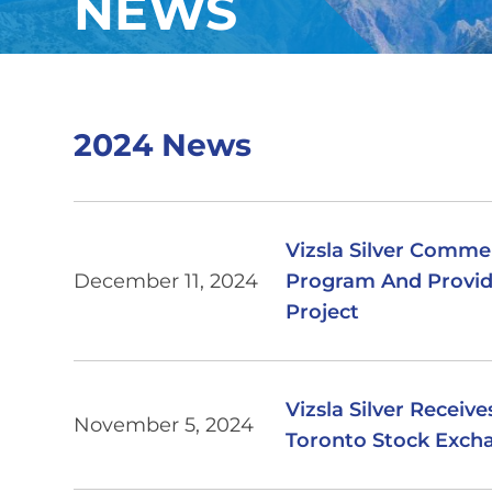
NEWS
2024 News
Vizsla Silver Comme
December 11, 2024
Program And Provid
Project
Vizsla Silver Receiv
November 5, 2024
Toronto Stock Exch