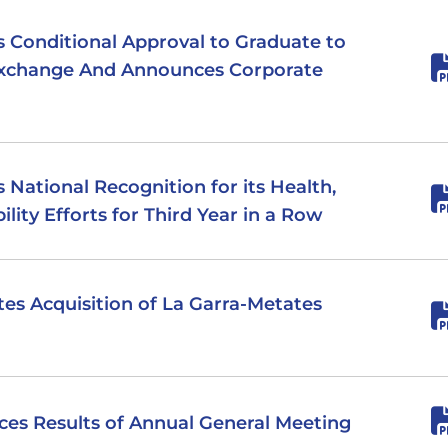
es Conditional Approval to Graduate to
Exchange And Announces Corporate
s National Recognition for its Health,
ility Efforts for Third Year in a Row
tes Acquisition of La Garra-Metates
nces Results of Annual General Meeting