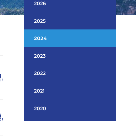
2026
2025
2024
2023
2022
2021
2020