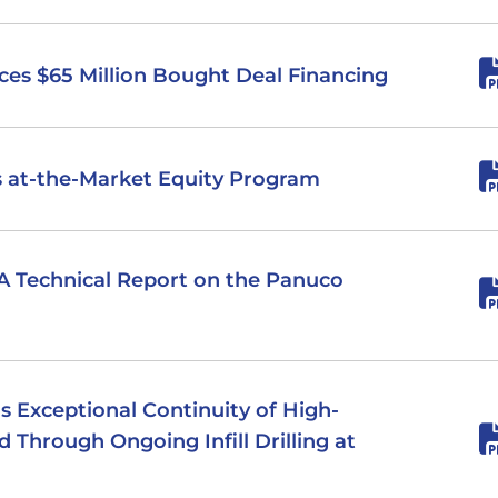
nces $65 Million Bought Deal Financing
es at-the-Market Equity Program
PEA Technical Report on the Panuco
ms Exceptional Continuity of High-
d Through Ongoing Infill Drilling at