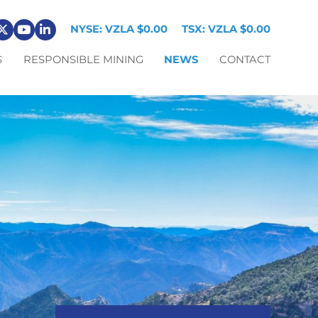
NYSE: VZLA
$0.00
TSX: VZLA
$0.00
S
RESPONSIBLE MINING
NEWS
CONTACT