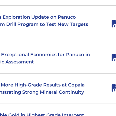
des Exploration Update on Panuco
0km Drill Program to Test New Targets
rs Exceptional Economics for Panuco in
ic Assessment
s More High-Grade Results at Copala
strating Strong Mineral Continuity
sible Gold in Highest Grade Intercept