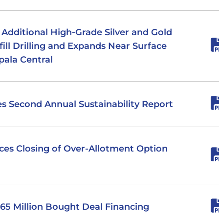
s Additional High-Grade Silver and Gold
ill Drilling and Expands Near Surface
pala Central
hes Second Annual Sustainability Report
nces Closing of Over-Allotment Option
 $65 Million Bought Deal Financing