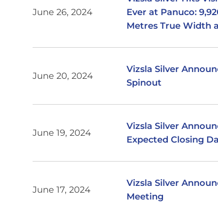
June 26, 2024
Ever at Panuco: 9,92
Metres True Width 
Vizsla Silver Announ
June 20, 2024
Spinout
Vizsla Silver Annou
June 19, 2024
Expected Closing Dat
Vizsla Silver Annou
June 17, 2024
Meeting