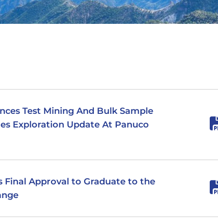
nces Test Mining And Bulk Sample
es Exploration Update At Panuco
es Final Approval to Graduate to the
ange