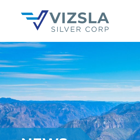
Vizsla Silver Corp.