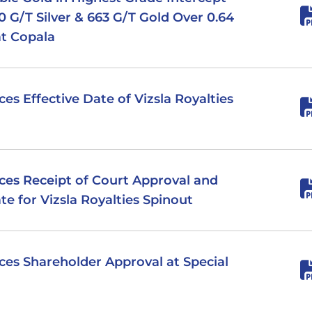
0 G/T Silver & 663 G/T Gold Over 0.64
at Copala
ces Effective Date of Vizsla Royalties
nces Receipt of Court Approval and
e for Vizsla Royalties Spinout
nces Shareholder Approval at Special