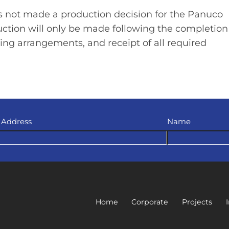
 not made a production decision for the Panuco
ruction will only be made following the completion
ing arrangements, and receipt of all required
 Address
Name
Home
Corporate
Projects