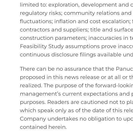
limited to: exploration, development and 
regulatory risks; community relations and 
fluctuations; inflation and cost escalation; 
contractors and suppliers; title and surfa
construction parameters; inaccuracies in t
Feasibility Study assumptions prove inacc
continuous disclosure filings available un
There can be no assurance that the Panuco
proposed in this news release or at all or t
realized. The purpose of the forward-look
management’s current expectations and p
purposes. Readers are cautioned not to p
which speak only as of the date of this rel
Company undertakes no obligation to upda
contained herein.