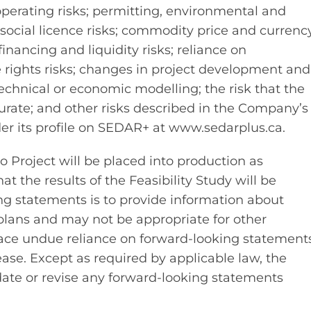
operating risks; permitting, environmental and
social licence risks; commodity price and currenc
financing and liquidity risks; reliance on
ce rights risks; changes in project development and
echnical or economic modelling; the risk that the
urate; and other risks described in the Company’s
der its profile on SEDAR+ at www.sedarplus.ca.
 Project will be placed into production as
hat the results of the Feasibility Study will be
ing statements is to provide information about
lans and may not be appropriate for other
lace undue reliance on forward-looking statements
ease. Except as required by applicable law, the
te or revise any forward-looking statements