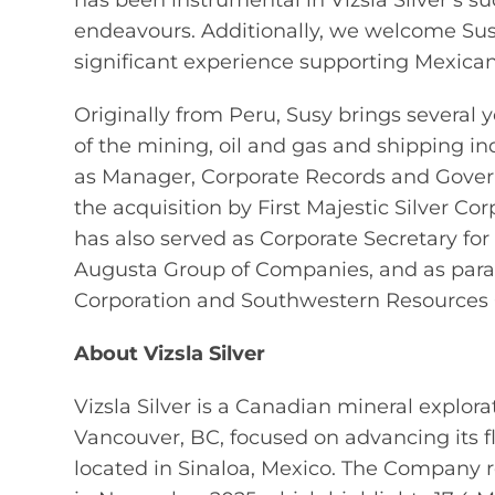
has been instrumental in Vizsla Silver’s su
endeavours. Additionally, we welcome Sus
significant experience supporting Mexican
Originally from Peru, Susy brings several y
of the mining, oil and gas and shipping indu
as Manager, Corporate Records and Governan
the acquisition by First Majestic Silver Cor
has also served as Corporate Secretary fo
Augusta Group of Companies, and as paral
Corporation and Southwestern Resources 
About Vizsla Silver
Vizsla Silver is a Canadian mineral expl
Vancouver, BC, focused on advancing its f
located in Sinaloa, Mexico. The Company r