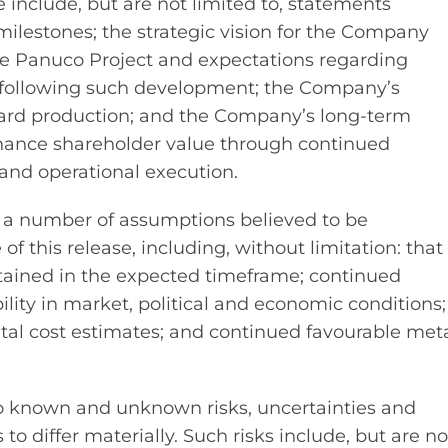
 include, but are not limited to, statements
ilestones; the strategic vision for the Company
e Panuco Project and expectations regarding
e following such development; the Company’s
ward production; and the Company’s long-term
 enhance shareholder value through continued
and operational execution.
 a number of assumptions believed to be
f this release, including, without limitation: that
btained in the expected timeframe; continued
ity in market, political and economic conditions;
tal cost estimates; and continued favourable met
o known and unknown risks, uncertainties and
to differ materially. Such risks include, but are no