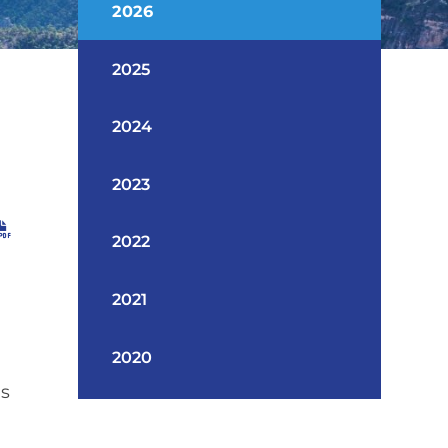
2026
2025
2024
2023
2022
2021
2020
as
n