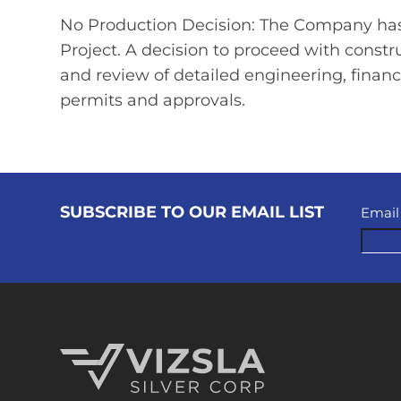
No Production Decision: The Company has
Project. A decision to proceed with const
and review of detailed engineering, financ
permits and approvals.
SUBSCRIBE TO OUR EMAIL LIST
Email