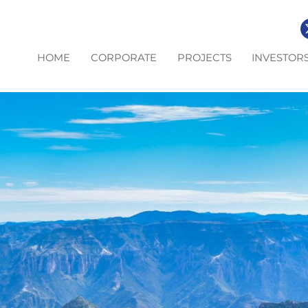
HOME
CORPORATE
PROJECTS
INVESTOR