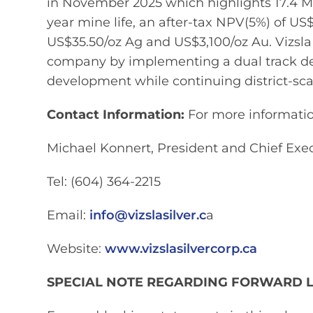
in November 2025 which highlights 17.4 Mo
year mine life, an after-tax NPV(5%) of U
US$35.50/oz Ag and US$3,100/oz Au. Vizsla Si
company by implementing a dual track d
development while continuing district-sc
Contact Information:
For more information
Michael Konnert, President and Chief Exec
Tel: (604) 364-2215
Email:
info@vizslasilver.c
a
Website:
www.vizslasilvercorp.ca
SPECIAL NOTE REGARDING FORWARD 