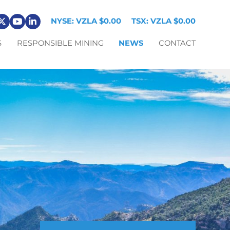
NYSE: VZLA
$0.00
TSX: VZLA
$0.00
S
RESPONSIBLE MINING
NEWS
CONTACT