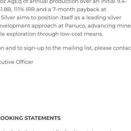
z AgEq of annual production over an initial 9.4-
S$1.8B, 111% IRR and a 7-month payback at
lver aims to position itself as a leading silver
evelopment approach at Panuco, advancing mine
ale exploration through low-cost means.
 and to sign-up to the mailing list, please contac
utive Officer
LOOKING STATEMENTS