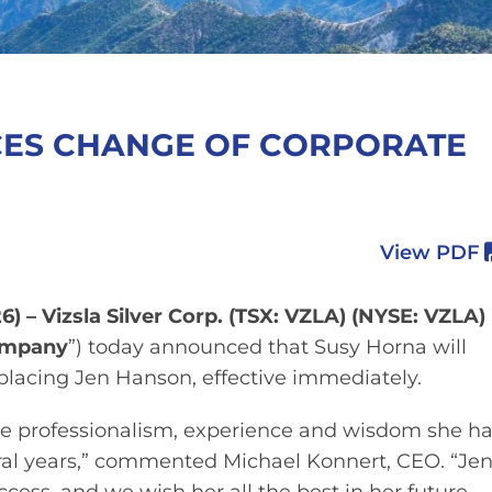
CES CHANGE OF CORPORATE
View PDF
6) – Vizsla Silver Corp. (TSX: VZLA) (NYSE: VZLA)
mpany
”) today announced that Susy Horna will
eplacing Jen Hanson, effective immediately.
he professionalism, experience and wisdom she h
veral years,” commented Michael Konnert, CEO. “Je