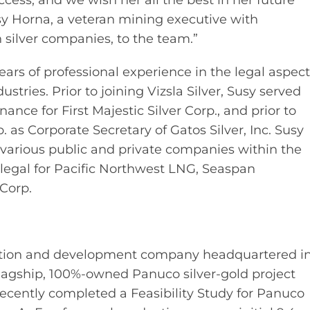
ccess, and we wish her all the best in her future
y Horna, a veteran mining executive with
 silver companies, to the team.”
ears of professional experience in the legal aspec
stries. Prior to joining Vizsla Silver, Susy served
ce for First Majestic Silver Corp., and prior to
p. as Corporate Secretary of Gatos Silver, Inc. Susy
r various public and private companies within the
egal for Pacific Northwest LNG, Seaspan
Corp.
oration and development company headquartered i
lagship, 100%-owned Panuco silver-gold project
ecently completed a Feasibility Study for Panuco