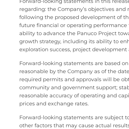
Forward-looking statements in this release
regarding: the Company’s objectives and m
following the proposed development of th
future financial or operating performanc
ability to advance the Panuco Project to
growth strategy, including its ability to
exploration success, project development 
Forward-looking statements are based on
reasonable by the Company as of the date o
required permits and approvals will be o
community and government support; stabil
reasonable accuracy of operating and capi
prices and exchange rates.
Forward-looking statements are subject t
other factors that may cause actual results 