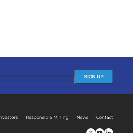
Investors
Responsible Mining
News
Contact