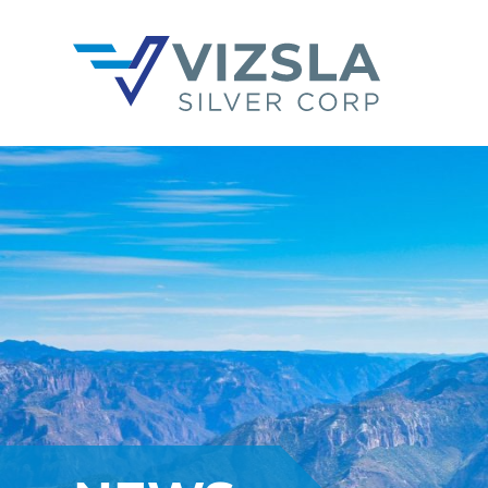
Vizsla Silver Corp.