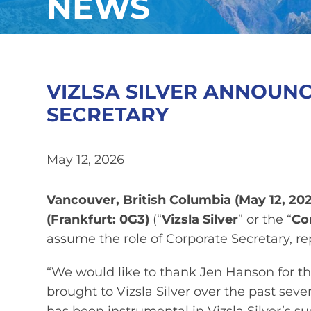
NEWS
VIZLSA SILVER ANNOUN
SECRETARY
May 12, 2026
Vancouver, British Columbia (
May 12, 202
(Frankfurt: 0G3
)
(“
Vizsla Silver
” or the “
Co
assume the role of Corporate Secretary, r
“We would like to thank Jen Hanson for t
brought to Vizsla Silver over the past se