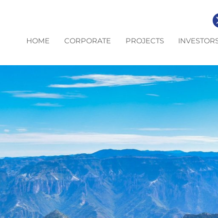
HOME
CORPORATE
PROJECTS
INVESTOR