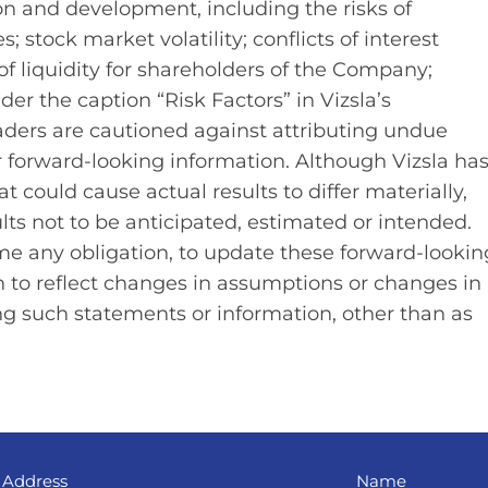
ion and development, including the risks of
; stock market volatility; conflicts of interest
of liquidity for shareholders of the Company;
nder the caption “Risk Factors” in Vizsla’s
ders are cautioned against attributing undue
r forward-looking information. Although Vizsla ha
t could cause actual results to differ materially,
lts not to be anticipated, estimated or intended.
me any obligation, to update these forward‐lookin
 to reflect changes in assumptions or changes in
ng such statements or information, other than as
 Address
Name