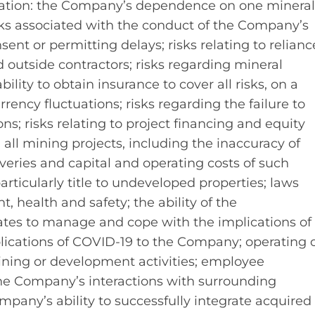
mitation: the Company’s dependence on one minera
risks associated with the conduct of the Company’s
sent or permitting delays; risks relating to relianc
tside contractors; risks regarding mineral
lity to obtain insurance to cover all risks, on a
rrency fluctuations; risks regarding the failure to
ns; risks relating to project financing and equity
all mining projects, including the inaccuracy of
veries and capital and operating costs of such
 particularly title to undeveloped properties; laws
 health and safety; the ability of the
es to manage and cope with the implications of
lications of COVID-19 to the Company; operating 
mining or development activities; employee
; the Company’s interactions with surrounding
pany’s ability to successfully integrate acquired