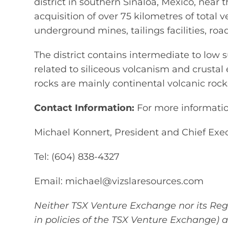
district in southern Sinaloa, Mexico, near t
acquisition of over 75 kilometres of total v
underground mines, tailings facilities, ro
The district contains intermediate to low s
related to siliceous volcanism and crusta
rocks are mainly continental volcanic roc
Contact Information:
For more information
Michael Konnert, President and Chief Exec
Tel: (604) 838-4327
Email: michael@vizslaresources.com
Neither TSX Venture Exchange nor its Regu
in policies of the TSX Venture Exchange) 