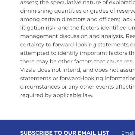
assets; the speculative nature of explorat
diminishing quantities or grades of reserves
among certain directors and officers; lack 
litigation risk; and the factors identified u
management discussion and analysis. Rea
certainty to forward‐looking statements o
attempted to identify important factors tha
there may be other factors that cause resu
Vizsla does not intend, and does not assu
statements or forward-looking information
circumstances or any other events affecti
required by applicable law.
SUBSCRIBE TO OUR EMAIL LIST
Email