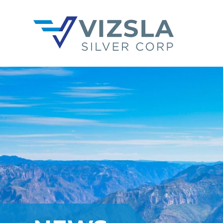
Vizsla Silver Corp.