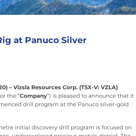
Rig at Panuco Silver
20) – Vizsla Resources Corp. (TSX-V: VZLA)
 or the “
Company
”) is pleased to announce that it
mmenced drill program at the Panuco silver-gold
re initial discovery drill program is focused on