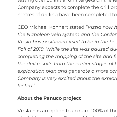
testing over 20 initial drill targets on the
Company expects to complete the drill pr
metres of drilling have been completed to
CEO Michael Konnert stated
“Vizsla now ha
the Napoleon vein system and the Cordon 
Vizsla has positioned itself to be in the
Fall of 2019. While the site was paused d
completing the mapping of the site and fu
the drill results from the earlier stages o
exploration plan and generate a more compr
Company is very excited about the explora
tested.”
About the Panuco project
Vizsla has an option to acquire 100% of t