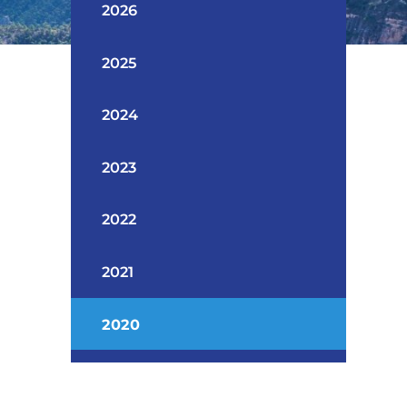
2026
2025
2024
2023
2022
2021
2020