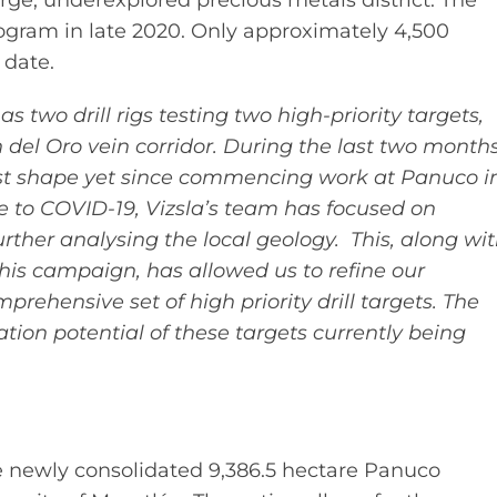
 large, underexplored precious metals district. The
ogram in late 2020. Only approximately 4,500
 date.
s two drill rigs testing two high-priority targets,
del Oro vein corridor. During the last two months
 best shape yet since commencing work at Panuco i
ue to COVID-19, Vizsla’s team has focused on
rther analysing the local geology. This, along wi
f this campaign, has allowed us to refine our
ehensive set of high priority drill targets. The
tion potential of these targets currently being
he newly consolidated 9,386.5 hectare Panuco