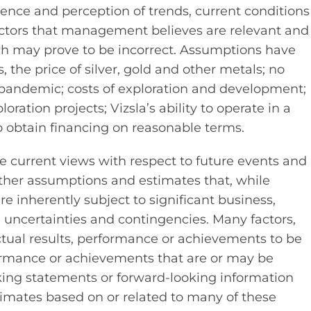
ce and perception of trends, current conditions
ctors that management believes are relevant and
ch may prove to be incorrect. Assumptions have
the price of silver, gold and other metals; no
9 pandemic; costs of exploration and development;
ration projects; Vizsla’s ability to operate in a
to obtain financing on reasonable terms.
ve current views with respect to future events and
ther assumptions and estimates that, while
inherently subject to significant business,
l uncertainties and contingencies. Many factors,
ual results, performance or achievements to be
rformance or achievements that are or may be
king statements or forward-looking information
mates based on or related to many of these