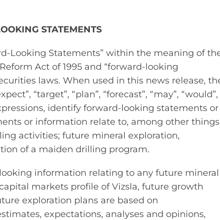
LOOKING STATEMENTS
ard‐Looking Statements” within the meaning of th
n Reform Act of 1995 and “forward‐looking
curities laws. When used in this news release, th
xpect”, “target”, “plan”, “forecast”, “may”, “would”,
xpressions, identify forward‐looking statements or
ents or information relate to, among other things
ng activities; future mineral exploration,
on of a maiden drilling program.
ooking information relating to any future mineral
apital markets profile of Vizsla, future growth
future exploration plans are based on
timates, expectations, analyses and opinions,