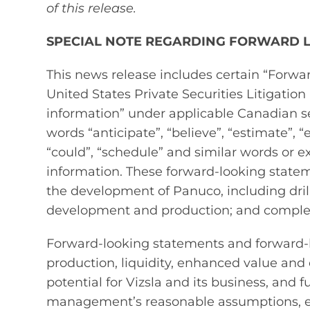
of this release.
SPECIAL NOTE REGARDING FORWARD 
This news release includes certain “Forw
United States Private Securities Litigatio
information” under applicable Canadian se
words “anticipate”, “believe”, “estimate”, “e
“could”, “schedule” and similar words or e
information. These forward‐looking statem
the development of Panuco, including drilli
development and production; and completi
Forward‐looking statements and forward‐l
production, liquidity, enhanced value and c
potential for Vizsla and its business, and 
management’s reasonable assumptions, es