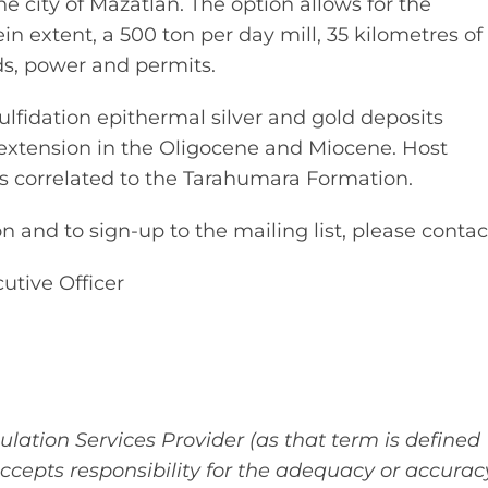
he city of Mazatlán. The option allows for the
ein extent, a 500 ton per day mill, 35 kilometres of
ads, power and permits.
ulfidation epithermal silver and gold deposits
l extension in the Oligocene and Miocene. Host
ks correlated to the Tarahumara Formation.
 and to sign-up to the mailing list, please contac
utive Officer
lation Services Provider (as that term is defined
accepts responsibility for the adequacy or accurac