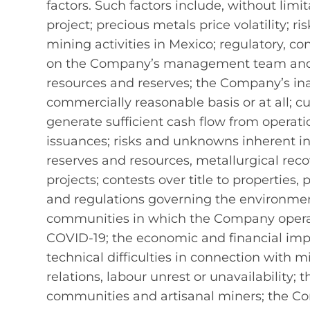
factors. Such factors include, without li
project; precious metals price volatility; 
mining activities in Mexico; regulatory, con
on the Company’s management team and ou
resources and reserves; the Company’s inabi
commercially reasonable basis or at all; cu
generate sufficient cash flow from operatio
issuances; risks and unknowns inherent in 
reserves and resources, metallurgical reco
projects; contests over title to properties,
and regulations governing the environment,
communities in which the Company operat
COVID-19; the economic and financial imp
technical difficulties in connection with 
relations, labour unrest or unavailability
communities and artisanal miners; the Com