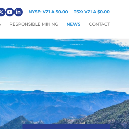
NYSE: VZLA
$0.00
TSX: VZLA
$0.00
S
RESPONSIBLE MINING
NEWS
CONTACT