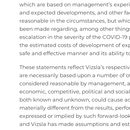
which are based on management’s experien
and expected developments, and other fa
reasonable in the circumstances, but whi
been made regarding, among other things, 
escalation in the severity of the COVID-1
the estimated costs of development of explo
safe and effective manner and its ability 
These statements reflect Vizsla’s respecti
are necessarily based upon a number of o
considered reasonable by management, are 
economic, competitive, political and socia
both known and unknown, could cause act
materially different from the results, pe
expressed or implied by such forward‐loo
and Vizsla has made assumptions and esti