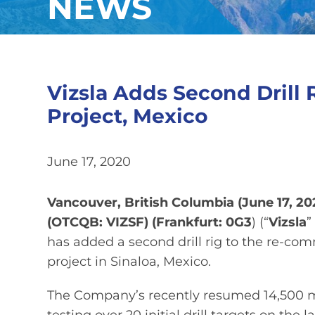
NEWS
Vizsla Adds Second Drill 
Project, Mexico
June 17, 2020
Vancouver, British Columbia (June 17, 20
(OTCQB: VIZSF) (Frankfurt: 0G3
) (“
Vizsla
”
has added a second drill rig to the re-co
project in Sinaloa, Mexico.
The Company’s recently resumed 14,500 met