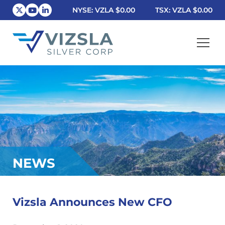
NYSE: VZLA
$0.00
TSX: VZLA
$0.00
Vizsla Silver Corp.
NEWS
Vizsla Announces New CFO