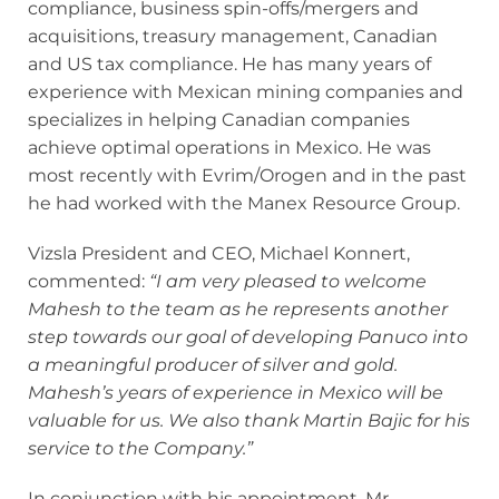
compliance, business spin-offs/mergers and
acquisitions, treasury management, Canadian
and US tax compliance. He has many years of
experience with Mexican mining companies and
specializes in helping Canadian companies
achieve optimal operations in Mexico. He was
most recently with Evrim/Orogen and in the past
he had worked with the Manex Resource Group.
Vizsla President and CEO, Michael Konnert,
commented:
“I am very pleased to welcome
Mahesh to the team as he represents another
step towards our goal of developing Panuco into
a meaningful producer of silver and gold.
Mahesh’s years of experience in Mexico will be
valuable for us. We also thank Martin Bajic for his
service to the Company.”
In conjunction with his appointment, Mr.