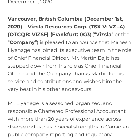
December 1, 2020
Vancouver, British Columbia (December 1st,
2020) – Vizsla Resources Corp. (TSX-V: VZLA)
(OTCQB: VIZSF) (Frankfurt: 0G3
) (“
Vizsla
” or the
“
Company
”) is pleased to announce that Mahesh
Liyanage has joined its executive team in the role
of Chief Financial Officer. Mr. Martin Bajic has
stepped down from his role as Chief Financial
Officer and the Company thanks Martin for his
service and contributions and wishes him the
very best in his other endeavours.
Mr. Liyanage is a seasoned, organized, and
responsible Chartered Professional Accountant
with more than 20 years of experience across
diverse industries. Special strengths in Canadian
public company reporting and regulatory