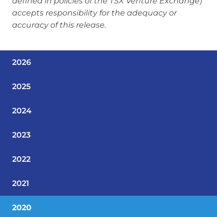
defined in policies of the TSX Venture Exchange)
accepts responsibility for the adequacy or
accuracy of this release.
2026
2025
2024
2023
2022
2021
2020