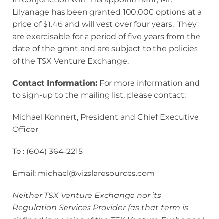
Lilyanage has been granted 100,000 options at a
price of $1.46 and will vest over four years. They
are exercisable for a period of five years from the
date of the grant and are subject to the policies
of the TSX Venture Exchange.
Contact Information:
For more information and
to sign-up to the mailing list, please contact:
Michael Konnert, President and Chief Executive
Officer
Tel: (604) 364-2215
Email: michael@vizslaresources.com
Neither TSX Venture Exchange nor its
Regulation Services Provider (as that term is