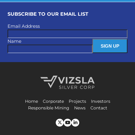
SUBSCRIBE TO OUR EMAIL LIST
Email Address
Name
Vizsla Silver Corp.
Home
Corporate
Projects
Investors
Responsible Mining
News
Contact