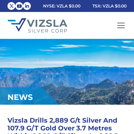
NYSE: VZLA
$0.00
TSX: VZLA
$0.00
Vizsla Silver Corp.
NEWS
Vizsla Drills 2,889 G/t Silver And
107.9 G/T Gold Over 3.7 Metres