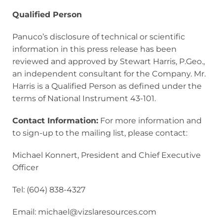
Qualified Person
Panuco’s disclosure of technical or scientific
information in this press release has been
reviewed and approved by Stewart Harris, P.Geo.,
an independent consultant for the Company. Mr.
Harris is a Qualified Person as defined under the
terms of National Instrument 43-101.
Contact Information:
For more information and
to sign-up to the mailing list, please contact:
Michael Konnert, President and Chief Executive
Officer
Tel: (604) 838-4327
Email: michael@vizslaresources.com