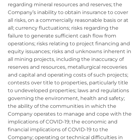
regarding mineral resources and reserves; the
Company’s inability to obtain insurance to cover
all risks, on a commercially reasonable basis or at
all; currency fluctuations; risks regarding the
failure to generate sufficient cash flow from
operations; risks relating to project financing and
equity issuances; risks and unknowns inherent in
all mining projects, including the inaccuracy of
reserves and resources, metallurgical recoveries
and capital and operating costs of such projects;
contests over title to properties, particularly title
to undeveloped properties; laws and regulations
governing the environment, health and safety;
the ability of the communities in which the
Company operates to manage and cope with the
implications of COVID-19; the economic and
financial implications of COVID-19 to the
Company; operating or technical difficulties in