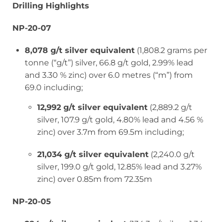
Drilling Highlights
NP-20-07
8,078 g/t silver equivalent
(1,808.2 grams per
tonne (“g/t”) silver, 66.8 g/t gold, 2.99% lead
and 3.30 % zinc) over 6.0 metres (“m”) from
69.0 including;
12,992 g/t silver equivalent
(2,889.2 g/t
silver, 107.9 g/t gold, 4.80% lead and 4.56 %
zinc) over 3.7m from 69.5m including;
21,034 g/t silver equivalent
(2,240.0 g/t
silver, 199.0 g/t gold, 12.85% lead and 3.27%
zinc) over 0.85m from 72.35m
NP-20-05