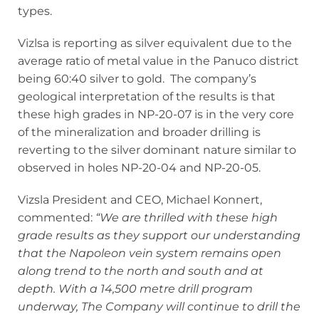
types.
Vizlsa is reporting as silver equivalent due to the
average ratio of metal value in the Panuco district
being 60:40 silver to gold. The company’s
geological interpretation of the results is that
these high grades in NP-20-07 is in the very core
of the mineralization and broader drilling is
reverting to the silver dominant nature similar to
observed in holes NP-20-04 and NP-20-05.
Vizsla President and CEO, Michael Konnert,
commented:
“We are thrilled with these high
grade results as they support our understanding
that the Napoleon vein system remains open
along trend to the north and south and at
depth. With a 14,500 metre drill program
underway, The Company will continue to drill the