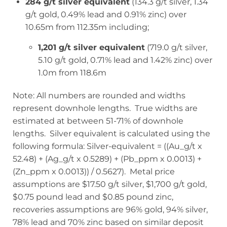
284 g/t silver equivalent
(134.3 g/t silver, 1.34
g/t gold, 0.49% lead and 0.91% zinc) over
10.65m from 112.35m including;
1,201 g/t silver equivalent
(719.0 g/t silver,
5.10 g/t gold, 0.71% lead and 1.42% zinc) over
1.0m from 118.6m
Note: All numbers are rounded and widths
represent downhole lengths. True widths are
estimated at between 51-71% of downhole
lengths. Silver equivalent is calculated using the
following formula: Silver-equivalent = ((Au_g/t x
52.48) + (Ag_g/t x 0.5289) + (Pb_ppm x 0.0013) +
(Zn_ppm x 0.0013)) / 0.5627). Metal price
assumptions are $17.50 g/t silver, $1,700 g/t gold,
$0.75 pound lead and $0.85 pound zinc,
recoveries assumptions are 96% gold, 94% silver,
78% lead and 70% zinc based on similar deposit