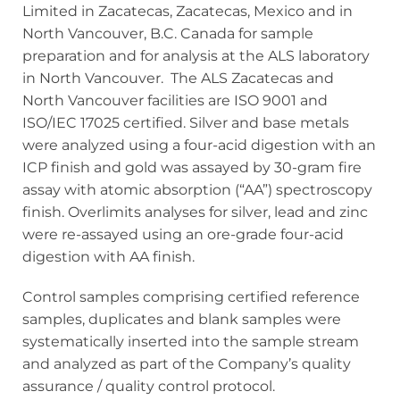
Limited in Zacatecas, Zacatecas, Mexico and in
North Vancouver, B.C. Canada for sample
preparation and for analysis at the ALS laboratory
in North Vancouver. The ALS Zacatecas and
North Vancouver facilities are ISO 9001 and
ISO/IEC 17025 certified. Silver and base metals
were analyzed using a four-acid digestion with an
ICP finish and gold was assayed by 30-gram fire
assay with atomic absorption (“AA”) spectroscopy
finish. Overlimits analyses for silver, lead and zinc
were re-assayed using an ore-grade four-acid
digestion with AA finish.
Control samples comprising certified reference
samples, duplicates and blank samples were
systematically inserted into the sample stream
and analyzed as part of the Company’s quality
assurance / quality control protocol.