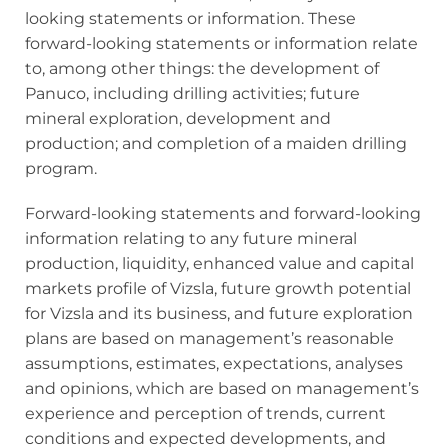
looking statements or information. These
forward‐looking statements or information relate
to, among other things: the development of
Panuco, including drilling activities; future
mineral exploration, development and
production; and completion of a maiden drilling
program.
Forward‐looking statements and forward‐looking
information relating to any future mineral
production, liquidity, enhanced value and capital
markets profile of Vizsla, future growth potential
for Vizsla and its business, and future exploration
plans are based on management’s reasonable
assumptions, estimates, expectations, analyses
and opinions, which are based on management’s
experience and perception of trends, current
conditions and expected developments, and