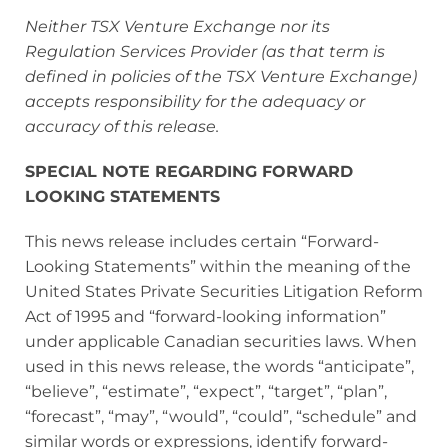
Neither TSX Venture Exchange nor its
Regulation Services Provider (as that term is
defined in policies of the TSX Venture Exchange)
accepts responsibility for the adequacy or
accuracy of this release.
SPECIAL NOTE REGARDING FORWARD
LOOKING STATEMENTS
This news release includes certain “Forward‐
Looking Statements” within the meaning of the
United States Private Securities Litigation Reform
Act of 1995 and “forward‐looking information”
under applicable Canadian securities laws. When
used in this news release, the words “anticipate”,
“believe”, “estimate”, “expect”, “target”, “plan”,
“forecast”, “may”, “would”, “could”, “schedule” and
similar words or expressions, identify forward‐