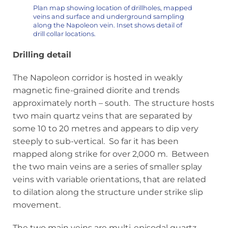
Plan map showing location of drillholes, mapped
veins and surface and underground sampling
along the Napoleon vein. Inset shows detail of
drill collar locations.
Drilling detail
The Napoleon corridor is hosted in weakly
magnetic fine-grained diorite and trends
approximately north – south. The structure hosts
two main quartz veins that are separated by
some 10 to 20 metres and appears to dip very
steeply to sub-vertical. So far it has been
mapped along strike for over 2,000 m. Between
the two main veins are a series of smaller splay
veins with variable orientations, that are related
to dilation along the structure under strike slip
movement.
The two main veins are multi-episodal quartz