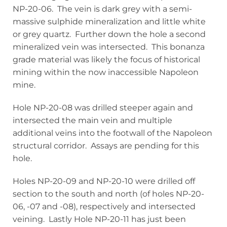
NP-20-06. The vein is dark grey with a semi-
massive sulphide mineralization and little white
or grey quartz. Further down the hole a second
mineralized vein was intersected. This bonanza
grade material was likely the focus of historical
mining within the now inaccessible Napoleon
mine.
Hole NP-20-08 was drilled steeper again and
intersected the main vein and multiple
additional veins into the footwall of the Napoleon
structural corridor. Assays are pending for this
hole.
Holes NP-20-09 and NP-20-10 were drilled off
section to the south and north (of holes NP-20-
06, -07 and -08), respectively and intersected
veining. Lastly Hole NP-20-11 has just been