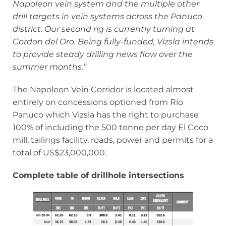
Napoleon vein system and the multiple other
drill targets in vein systems across the Panuco
district. Our second rig is currently turning at
Cordon del Oro. Being fully-funded, Vizsla intends
to provide steady drilling news flow over the
summer months.”
The Napoleon Vein Corridor is located almost
entirely on concessions optioned from Rio
Panuco which Vizsla has the right to purchase
100% of including the 500 tonne per day El Coco
mill, tailings facility, roads, power and permits for a
total of US$23,000,000.
Complete table of drillhole intersections