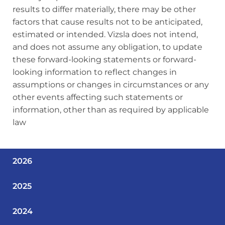
results to differ materially, there may be other
factors that cause results not to be anticipated,
estimated or intended. Vizsla does not intend,
and does not assume any obligation, to update
these forward‐looking statements or forward-
looking information to reflect changes in
assumptions or changes in circumstances or any
other events affecting such statements or
information, other than as required by applicable
law
2026
2025
2024