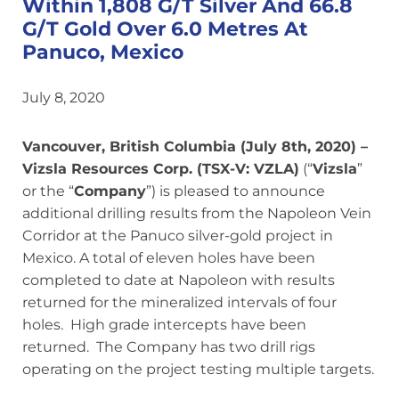
Within 1,808 G/T Silver And 66.8
G/T Gold Over 6.0 Metres At
Panuco, Mexico
July 8, 2020
Vancouver, British Columbia (July 8th, 2020) –
Vizsla Resources Corp. (TSX-V: VZLA)
(“
Vizsla
”
or the “
Company
”) is pleased to announce
additional drilling results from the Napoleon Vein
Corridor at the Panuco silver-gold project in
Mexico. A total of eleven holes have been
completed to date at Napoleon with results
returned for the mineralized intervals of four
holes. High grade intercepts have been
returned. The Company has two drill rigs
operating on the project testing multiple targets.