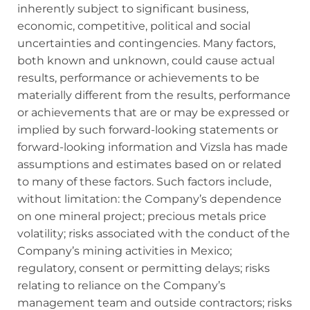
inherently subject to significant business,
economic, competitive, political and social
uncertainties and contingencies. Many factors,
both known and unknown, could cause actual
results, performance or achievements to be
materially different from the results, performance
or achievements that are or may be expressed or
implied by such forward‐looking statements or
forward-looking information and Vizsla has made
assumptions and estimates based on or related
to many of these factors. Such factors include,
without limitation: the Company’s dependence
on one mineral project; precious metals price
volatility; risks associated with the conduct of the
Company’s mining activities in Mexico;
regulatory, consent or permitting delays; risks
relating to reliance on the Company’s
management team and outside contractors; risks