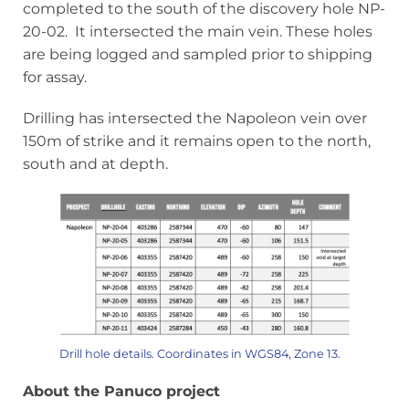
completed to the south of the discovery hole NP-
20-02. It intersected the main vein. These holes
are being logged and sampled prior to shipping
for assay.
Drilling has intersected the Napoleon vein over
150m of strike and it remains open to the north,
south and at depth.
Drill hole details. Coordinates in WGS84, Zone 13.
About the Panuco project