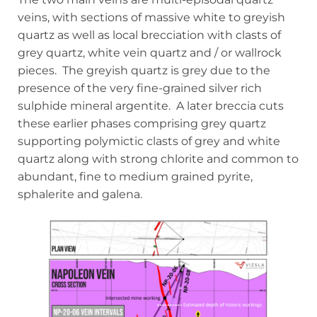
veins, with sections of massive white to greyish
quartz as well as local brecciation with clasts of
grey quartz, white vein quartz and / or wallrock
pieces. The greyish quartz is grey due to the
presence of the very fine-grained silver rich
sulphide mineral argentite. A later breccia cuts
these earlier phases comprising grey quartz
supporting polymictic clasts of grey and white
quartz along with strong chlorite and common to
abundant, fine to medium grained pyrite,
sphalerite and galena.