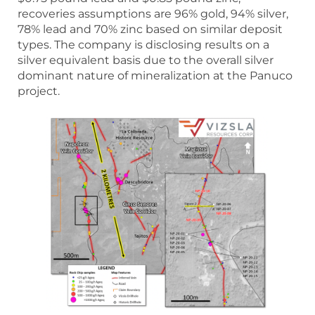
recoveries assumptions are 96% gold, 94% silver,
78% lead and 70% zinc based on similar deposit
types. The company is disclosing results on a
silver equivalent basis due to the overall silver
dominant nature of mineralization at the Panuco
project.