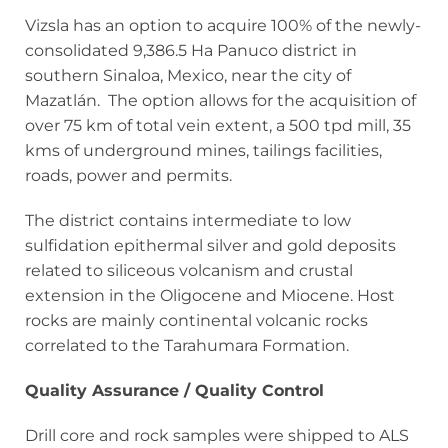
Vizsla has an option to acquire 100% of the newly-
consolidated 9,386.5 Ha Panuco district in
southern Sinaloa, Mexico, near the city of
Mazatlán. The option allows for the acquisition of
over 75 km of total vein extent, a 500 tpd mill, 35
kms of underground mines, tailings facilities,
roads, power and permits.
The district contains intermediate to low
sulfidation epithermal silver and gold deposits
related to siliceous volcanism and crustal
extension in the Oligocene and Miocene. Host
rocks are mainly continental volcanic rocks
correlated to the Tarahumara Formation.
Quality Assurance / Quality Control
Drill core and rock samples were shipped to ALS