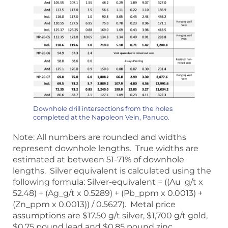
Downhole drill intersections from the holes
completed at the Napoleon Vein, Panuco.
Note: All numbers are rounded and widths
represent downhole lengths. True widths are
estimated at between 51-71% of downhole
lengths. Silver equivalent is calculated using the
following formula: Silver-equivalent = ((Au_g/t x
52.48) + (Ag_g/t x 0.5289) + (Pb_ppm x 0.0013) +
(Zn_ppm x 0.0013)) / 0.5627). Metal price
assumptions are $17.50 g/t silver, $1,700 g/t gold,
$0.75 pound lead and $0.85 pound zinc,