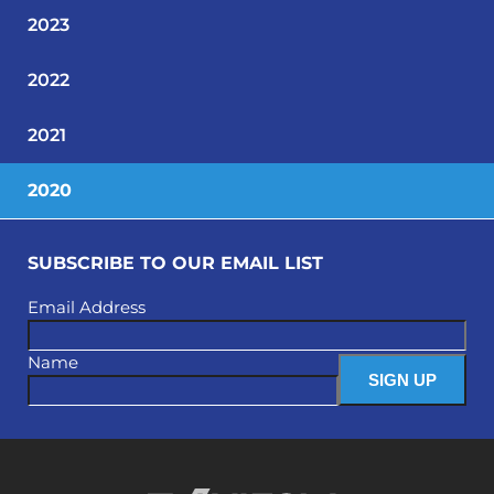
2023
2022
2021
2020
SUBSCRIBE TO OUR EMAIL LIST
Email Address
Name