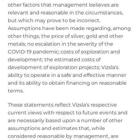
other factors that management believes are
relevant and reasonable in the circumstances,
but which may prove to be incorrect.
Assumptions have been made regarding, among
other things, the price of silver, gold and other
metals; no escalation in the severity of the
COVID-19 pandemic; costs of exploration and
development; the estimated costs of
development of exploration projects; Vizsla’s
ability to operate in a safe and effective manner
and its ability to obtain financing on reasonable
terms.
These statements reflect Vizsla’s respective
current views with respect to future events and
are necessarily based upon a number of other
assumptions and estimates that, while
considered reasonable by management, are