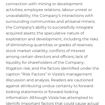
connection with mining or development
activities; employee relations, labour unrest or
unavailability; the Company’s interactions with
surrounding communities and artisanal miners;
the Company’s ability to successfully integrate
acquired assets; the speculative nature of
exploration and development, including the risks
of diminishing quantities or grades of reserves;
stock market volatility; conflicts of interest
among certain directors and officers; lack of
liquidity for shareholders of the Company;
litigation risk; and the factors identified under the
caption “Risk Factors” in Vizsla’s management
discussion and analysis. Readers are cautioned
against attributing undue certainty to forward‐
looking statements or forward-looking
information. Although Vizsla has attempted to
identify important factors that could cause actual