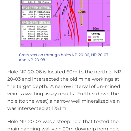
Cross section through holes NP-20-06, NP-20-07
and NP-20-08
Hole NP-20-06 is located 60m to the north of NP-
20-03 and intersected the old mine workings at
the target depth. A narrow interval of un-mined
vein is awaiting assay results. Further down the
hole (to the west) a narrow well mineralized vein
was intersected at 125.1m.
Hole NP-20-07 was a steep hole that tested the
main hanging wall vein 20m downdip from hole