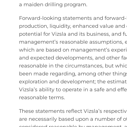
a maiden drilling program.
Forward‐looking statements and forward‐l
production, liquidity, enhanced value and c
potential for Vizsla and its business, and 
management’s reasonable assumptions, es
which are based on management’s experien
and expected developments, and other fa
reasonable in the circumstances, but whi
been made regarding, among other things, t
exploration and development; the estimate
Vizsla’s ability to operate in a safe and ef
reasonable terms.
These statements reflect Vizsla’s respecti
are necessarily based upon a number of o