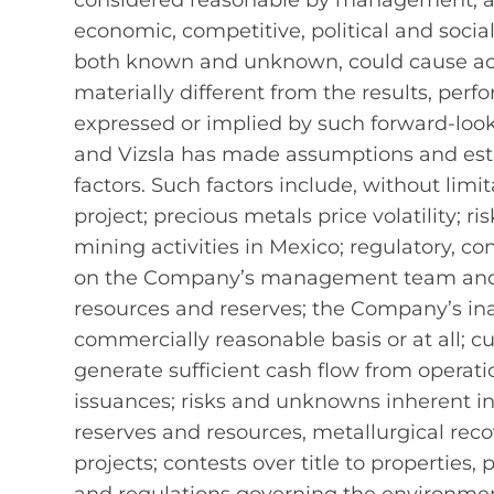
considered reasonable by management, are 
economic, competitive, political and socia
both known and unknown, could cause act
materially different from the results, pe
expressed or implied by such forward‐loo
and Vizsla has made assumptions and esti
factors. Such factors include, without li
project; precious metals price volatility; 
mining activities in Mexico; regulatory, con
on the Company’s management team and ou
resources and reserves; the Company’s inabi
commercially reasonable basis or at all; cu
generate sufficient cash flow from operatio
issuances; risks and unknowns inherent in 
reserves and resources, metallurgical reco
projects; contests over title to properties,