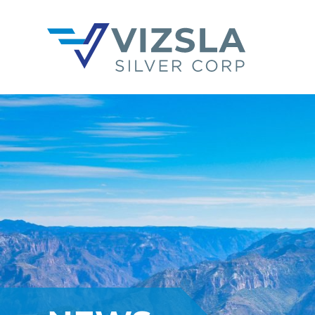
Vizsla Silver Corp.