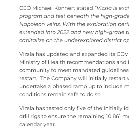
CEO Michael Konnert stated
“Vizsla is ex
program and test beneath the high-grade
Napoleon veins. With the exploration peri
extended into 2022 and new high-grade targe
capitalize on the underexplored district o
Vizsla has updated and expanded its COVID
Ministry of Health recommendations and is
community to meet mandated guidelines a
restart. The Company will initially restart 
undertake a phased ramp up to include ma
conditions remain safe to do so.
Vizsla has tested only five of the initially
drill rigs to ensure the remaining 10,861 m
calendar year.