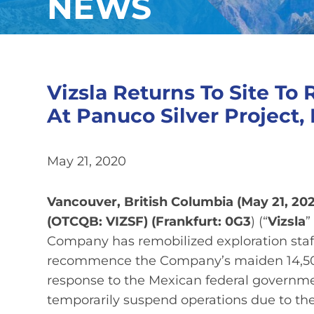
NEWS
Vizsla Returns To Site To 
At Panuco Silver Project,
May 21, 2020
Vancouver, British Columbia (May 21, 202
(OTCQB: VIZSF) (Frankfurt: 0G3
) (“
Vizsla
”
Company has remobilized exploration staff
recommence the Company’s maiden 14,500 
response to the Mexican federal governme
temporarily suspend operations due to t