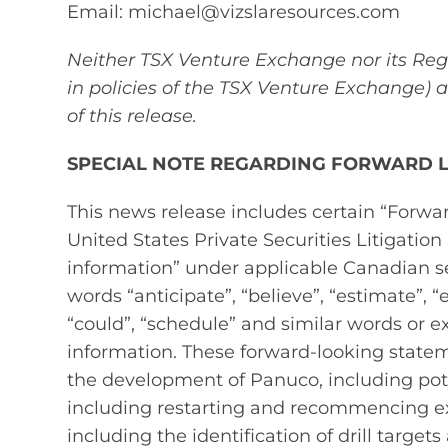
Email: michael@vizslaresources.com
Neither TSX Venture Exchange nor its Regu
in policies of the TSX Venture Exchange) 
of this release.
SPECIAL NOTE REGARDING FORWARD 
This news release includes certain “Forw
United States Private Securities Litigatio
information” under applicable Canadian se
words “anticipate”, “believe”, “estimate”, “e
“could”, “schedule” and similar words or e
information. These forward‐looking statem
the development of Panuco, including poten
including restarting and recommencing e
including the identification of drill targ