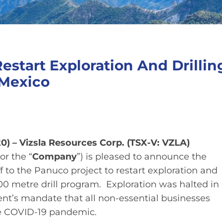
Restart Exploration And Drillin
 Mexico
0) – Vizsla Resources Corp. (TSX-V: VZLA)
 or the “
Company
”) is pleased to announce the
 to the Panuco project to restart exploration and
metre drill program. Exploration was halted in
nt’s mandate that all non-essential businesses
he COVID-19 pandemic.