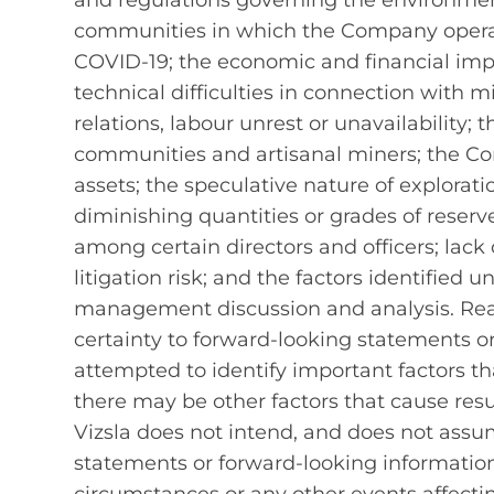
and regulations governing the environment,
communities in which the Company operat
COVID-19; the economic and financial imp
technical difficulties in connection with 
relations, labour unrest or unavailability
communities and artisanal miners; the Com
assets; the speculative nature of explorat
diminishing quantities or grades of reserves
among certain directors and officers; lack 
litigation risk; and the factors identified u
management discussion and analysis. Rea
certainty to forward‐looking statements o
attempted to identify important factors tha
there may be other factors that cause resu
Vizsla does not intend, and does not assu
statements or forward-looking information