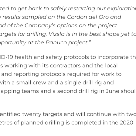
cited to get back to safely restarting our exploratio
 results sampled on the Cordon del Oro and
od of the Company’s options on the project
ts for drilling, Vizsla is in the best shape yet t
pportunity at the Panuco project.”
-19 health and safety protocols to incorporate t
 working with its contractors and the local
nd reporting protocols required for work to
with a small crew and a single drill rig and
pping teams and a second drill rig in June shou
 identified twenty targets and will continue with tw
etres of planned drilling is completed in the 2020