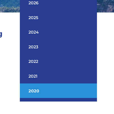
2026
2025
g
2024
2023
2022
2021
2020