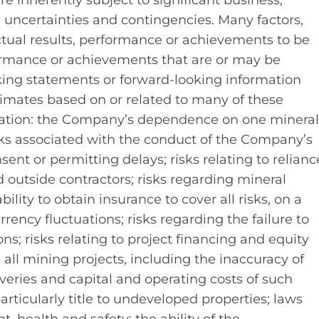
inherently subject to significant business,
l uncertainties and contingencies. Many factors,
ual results, performance or achievements to be
rformance or achievements that are or may be
king statements or forward-looking information
mates based on or related to many of these
mitation: the Company’s dependence on one minera
risks associated with the conduct of the Company’s
sent or permitting delays; risks relating to relianc
tside contractors; risks regarding mineral
lity to obtain insurance to cover all risks, on a
rrency fluctuations; risks regarding the failure to
ns; risks relating to project financing and equity
all mining projects, including the inaccuracy of
veries and capital and operating costs of such
 particularly title to undeveloped properties; laws