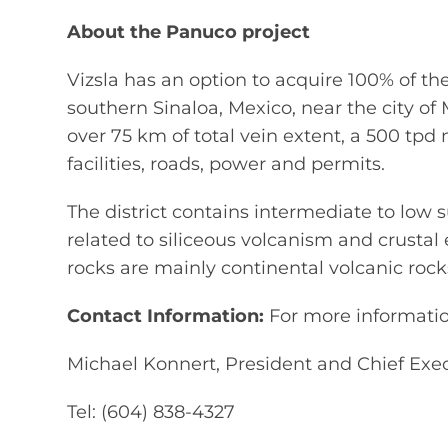
About the Panuco project
Vizsla has an option to acquire 100% of th
southern Sinaloa, Mexico, near the city of 
over 75 km of total vein extent, a 500 tpd
facilities, roads, power and permits.
The district contains intermediate to low s
related to siliceous volcanism and crusta
rocks are mainly continental volcanic roc
Contact Information:
For more information
Michael Konnert, President and Chief Exec
Tel: (604) 838-4327