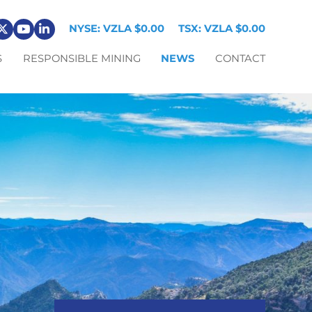
NYSE: VZLA
$0.00
TSX: VZLA
$0.00
S
RESPONSIBLE MINING
NEWS
CONTACT