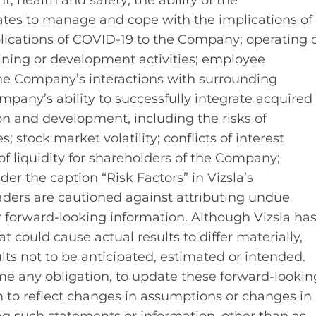
 health and safety; the ability of the
es to manage and cope with the implications of
lications of COVID-19 to the Company; operating 
mining or development activities; employee
; the Company’s interactions with surrounding
pany’s ability to successfully integrate acquired
ion and development, including the risks of
; stock market volatility; conflicts of interest
of liquidity for shareholders of the Company;
nder the caption “Risk Factors” in Vizsla’s
ders are cautioned against attributing undue
r forward-looking information. Although Vizsla ha
t could cause actual results to differ materially,
lts not to be anticipated, estimated or intended.
me any obligation, to update these forward‐lookin
 to reflect changes in assumptions or changes in