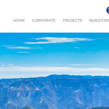
HOME
CORPORATE
PROJECTS
INVESTOR