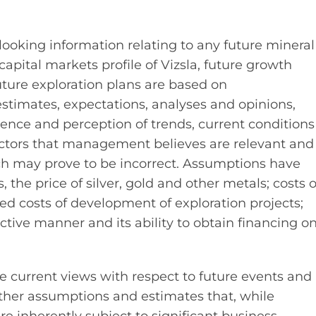
ooking information relating to any future mineral
apital markets profile of Vizsla, future growth
future exploration plans are based on
timates, expectations, analyses and opinions,
ce and perception of trends, current conditions
ctors that management believes are relevant and
ch may prove to be incorrect. Assumptions have
he price of silver, gold and other metals; costs o
d costs of development of exploration projects;
fective manner and its ability to obtain financing o
ve current views with respect to future events and
ther assumptions and estimates that, while