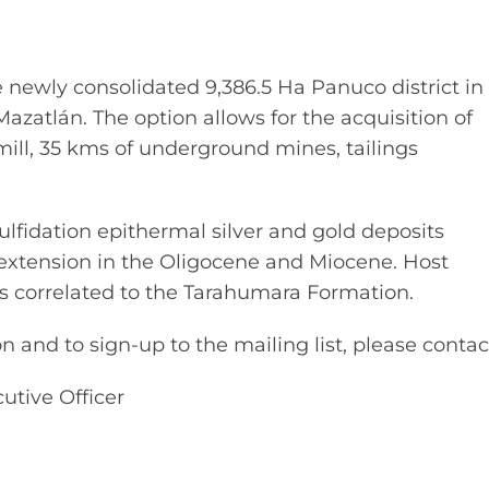
e newly consolidated 9,386.5 Ha Panuco district in
Mazatlán. The option allows for the acquisition of
 mill, 35 kms of underground mines, tailings
ulfidation epithermal silver and gold deposits
l extension in the Oligocene and Miocene. Host
ks correlated to the Tarahumara Formation.
 and to sign-up to the mailing list, please contac
utive Officer