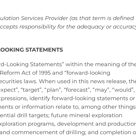
lation Services Provider (as that term is defined
accepts responsibility for the adequacy or accurac
LOOKING STATEMENTS
ard‐Looking Statements” within the meaning of th
n Reform Act of 1995 and “forward‐looking
curities laws. When used in this news release, th
xpect”, “target”, “plan”, “forecast”, “may”, “would”,
xpressions, identify forward‐looking statements or
ents or information relate to, among other things
tial drill targets; future mineral exploration
xploration programs, development and productio
ets and commencement of drilling; and completion o