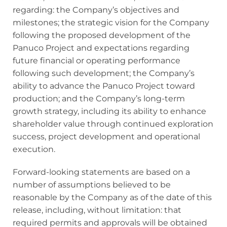
regarding: the Company’s objectives and
milestones; the strategic vision for the Company
following the proposed development of the
Panuco Project and expectations regarding
future financial or operating performance
following such development; the Company’s
ability to advance the Panuco Project toward
production; and the Company’s long-term
growth strategy, including its ability to enhance
shareholder value through continued exploration
success, project development and operational
execution.
Forward-looking statements are based on a
number of assumptions believed to be
reasonable by the Company as of the date of this
release, including, without limitation: that
required permits and approvals will be obtained