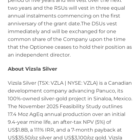
period of five years and will vest over the next
two years and the RSUs will vest in three equal
annual instalments commencing on the first
anniversary of the grant date.The DSUs vest
immediately and will be exchanged for one
common share of the Company upon the time
that the Optionee ceases to hold their position as
an independent director.
About Vizsla Silver
Vizsla Silver (TSX: VZLA | NYSE: VZLA) is a Canadian
development company advancing Panuco, its
100%-owned silver-gold project in Sinaloa, Mexico.
The November 2025 Feasibility Study outlines
17.4 Moz AgEq annual production over an initial
9.4-year mine life, an after-tax NPV (5%) of
US$1.8B, a 111% IRR, and a 7-month payback at
US$35.50/oz silver and US$3,100/oz gold. Vizsla