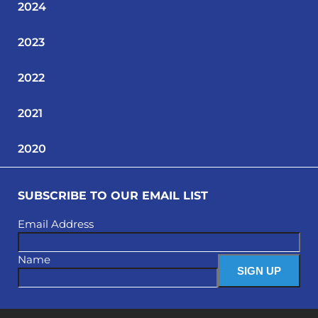
2024
2023
2022
2021
2020
SUBSCRIBE TO OUR EMAIL LIST
Email Address
Name