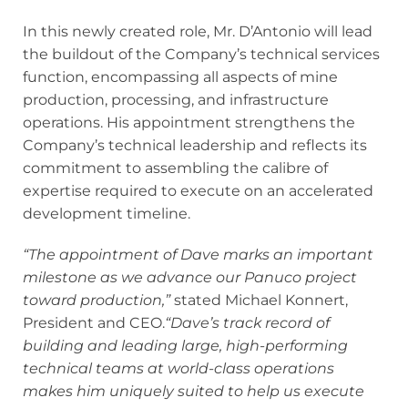
In this newly created role, Mr. D’Antonio will lead
the buildout of the Company’s technical services
function, encompassing all aspects of mine
production, processing, and infrastructure
operations. His appointment strengthens the
Company’s technical leadership and reflects its
commitment to assembling the calibre of
expertise required to execute on an accelerated
development timeline.
“The appointment of Dave marks an important
milestone as we advance our Panuco project
toward production,”
stated Michael Konnert,
President and CEO.
“Dave’s track record of
building and leading large, high-performing
technical teams at world-class operations
makes him uniquely suited to help us execute