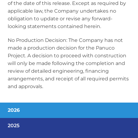
of the date of this release. Except as required by
applicable law, the Company undertakes no
obligation to update or revise any forward-
looking statements contained herein.
No Production Decision: The Company has not
made a production decision for the Panuco
Project. A decision to proceed with construction
will only be made following the completion and
review of detailed engineering, financing
arrangements, and receipt of all required permits
and approvals.
2026
2025