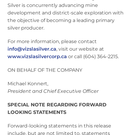
Silver is concurrently advancing mine
development and district-scale exploration with
the objective of becoming a leading primary
silver producer.
For more information, please contact
info@vizslasilver.ca
, visit our website at
www.vizslasilvercorp.ca
or call (604) 364-2215.
ON BEHALF OF THE COMPANY
Michael Konnert,
President and Chief Executive Officer
SPECIAL NOTE REGARDING FORWARD
LOOKING STATEMENTS
Forward-looking statements in this release
include, but are not limited to, statements