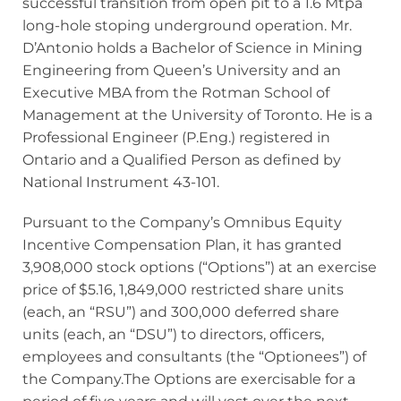
successful transition from open pit to a 1.6 Mtpa
long-hole stoping underground operation. Mr.
D’Antonio holds a Bachelor of Science in Mining
Engineering from Queen’s University and an
Executive MBA from the Rotman School of
Management at the University of Toronto. He is a
Professional Engineer (P.Eng.) registered in
Ontario and a Qualified Person as defined by
National Instrument 43-101.
Pursuant to the Company’s Omnibus Equity
Incentive Compensation Plan, it has granted
3,908,000 stock options (“Options”) at an exercise
price of $5.16, 1,849,000 restricted share units
(each, an “RSU”) and 300,000 deferred share
units (each, an “DSU”) to directors, officers,
employees and consultants (the “Optionees”) of
the Company.The Options are exercisable for a