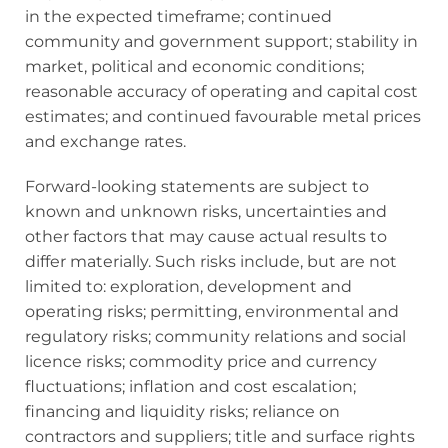
in the expected timeframe; continued
community and government support; stability in
market, political and economic conditions;
reasonable accuracy of operating and capital cost
estimates; and continued favourable metal prices
and exchange rates.
Forward-looking statements are subject to
known and unknown risks, uncertainties and
other factors that may cause actual results to
differ materially. Such risks include, but are not
limited to: exploration, development and
operating risks; permitting, environmental and
regulatory risks; community relations and social
licence risks; commodity price and currency
fluctuations; inflation and cost escalation;
financing and liquidity risks; reliance on
contractors and suppliers; title and surface rights