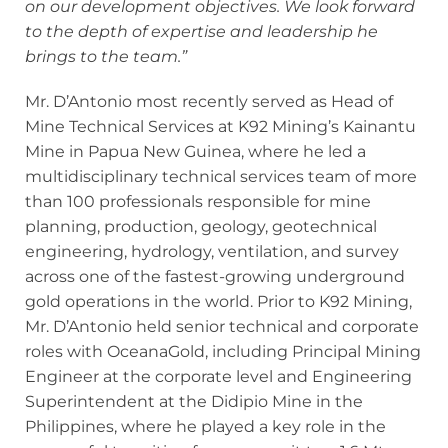
on our development objectives. We look forward
to the depth of expertise and leadership he
brings to the team.”
Mr. D’Antonio most recently served as Head of
Mine Technical Services at K92 Mining’s Kainantu
Mine in Papua New Guinea, where he led a
multidisciplinary technical services team of more
than 100 professionals responsible for mine
planning, production, geology, geotechnical
engineering, hydrology, ventilation, and survey
across one of the fastest-growing underground
gold operations in the world. Prior to K92 Mining,
Mr. D’Antonio held senior technical and corporate
roles with OceanaGold, including Principal Mining
Engineer at the corporate level and Engineering
Superintendent at the Didipio Mine in the
Philippines, where he played a key role in the