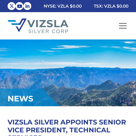
NYSE: VZLA
$0.00
TSX: VZLA
$0.00
Vizsla Silver Corp.
NEWS
VIZSLA SILVER APPOINTS SENIOR
VICE PRESIDENT, TECHNICAL