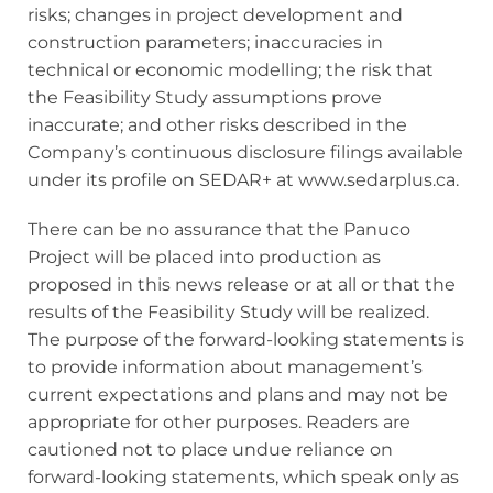
risks; changes in project development and
construction parameters; inaccuracies in
technical or economic modelling; the risk that
the Feasibility Study assumptions prove
inaccurate; and other risks described in the
Company’s continuous disclosure filings available
under its profile on SEDAR+ at www.sedarplus.ca.
There can be no assurance that the Panuco
Project will be placed into production as
proposed in this news release or at all or that the
results of the Feasibility Study will be realized.
The purpose of the forward-looking statements is
to provide information about management’s
current expectations and plans and may not be
appropriate for other purposes. Readers are
cautioned not to place undue reliance on
forward-looking statements, which speak only as