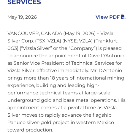
SERVICES
May 19, 2026
View PDF
VANCOUVER, CANADA (May 19, 2026) – Vizsla
Silver Corp. (TSX: VZLA) (NYSE: VZLA) (Frankfurt:
0G3) (“Vizsla Silver” or the “Company”) is pleased
to announce the appointment of Dave D’Antonio
as Senior Vice President of Technical Services for
Vizsla Silver, effective immediately. Mr. D’Antonio
brings more than 18 years of international mining
experience, building and leading high-
performance technical teams at large-scale
underground gold and base metal operations. His
appointment comes at a pivotal time as Vizsla
Silver moves to rapidly advance the flagship
Panuco silver-gold project in western Mexico
toward production.