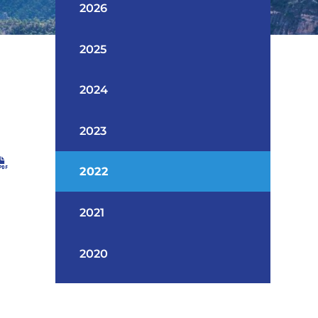
2026
2025
2024
2023
2022
2021
2020