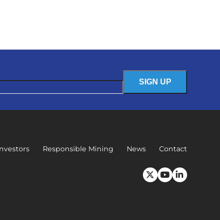
Investors
Responsible Mining
News
Contact