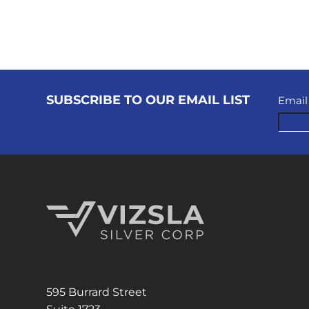
SUBSCRIBE TO OUR EMAIL LIST
Email
Vizsla Silver Corp.
595 Burrard Street