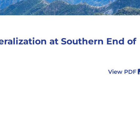
eralization at Southern End of
View PDF