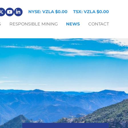
NYSE: VZLA
$0.00
TSX: VZLA
$0.00
S
RESPONSIBLE MINING
NEWS
CONTACT