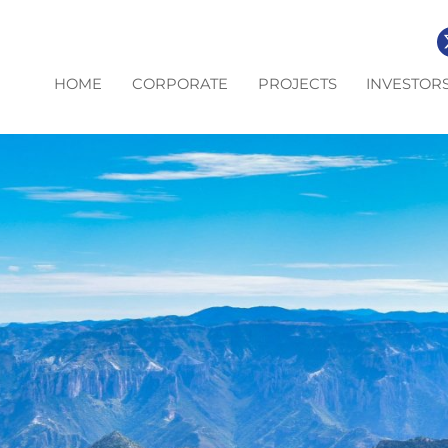
HOME
CORPORATE
PROJECTS
INVESTOR