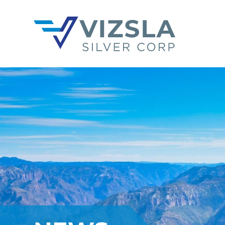
Vizsla Silver Corp.