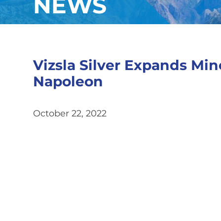
NEWS
Vizsla Silver Expands Min
Napoleon
October 22, 2022