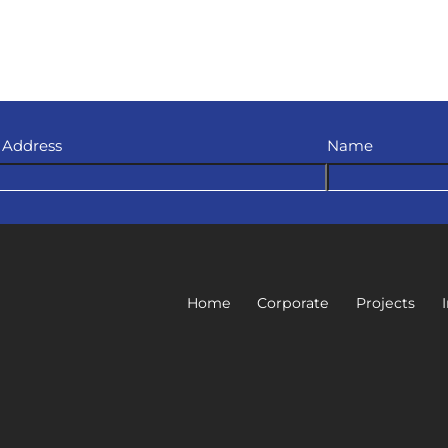
 Address
Name
Home
Corporate
Projects