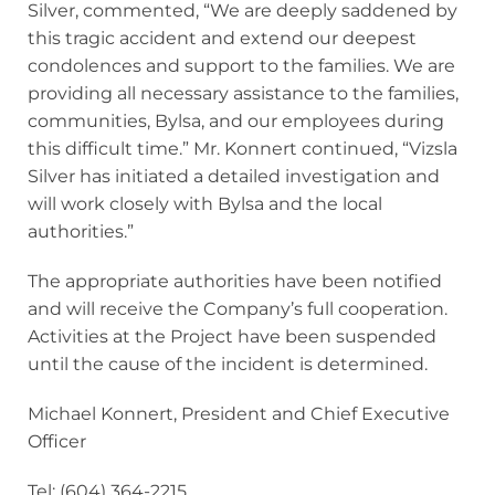
Silver, commented, “We are deeply saddened by
this tragic accident and extend our deepest
condolences and support to the families. We are
providing all necessary assistance to the families,
communities, Bylsa, and our employees during
this difficult time.” Mr. Konnert continued, “Vizsla
Silver has initiated a detailed investigation and
will work closely with Bylsa and the local
authorities.”
The appropriate authorities have been notified
and will receive the Company’s full cooperation.
Activities at the Project have been suspended
until the cause of the incident is determined.
Michael Konnert, President and Chief Executive
Officer
Tel: (604) 364-2215