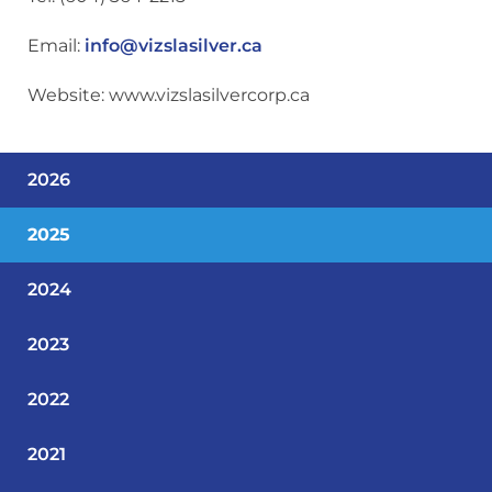
Email:
info@vizslasilver.ca
Website: www.vizslasilvercorp.ca
2026
2025
2024
2023
2022
2021