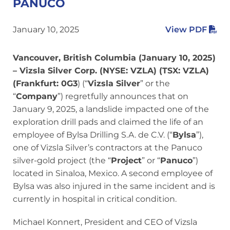
PANUCO
January 10, 2025
View PDF
Vancouver, British Columbia (January 10, 2025)
– Vizsla Silver Corp. (NYSE: VZLA) (TSX: VZLA)
(Frankfurt: 0G3
) (“
Vizsla Silver
” or the
“
Company
”) regretfully announces that on
January 9, 2025, a landslide impacted one of the
exploration drill pads and claimed the life of an
employee of Bylsa Drilling S.A. de C.V. (“
Bylsa
”),
one of Vizsla Silver’s contractors at the Panuco
silver-gold project (the “
Project
” or “
Panuco
”)
located in Sinaloa, Mexico. A second employee of
Bylsa was also injured in the same incident and is
currently in hospital in critical condition.
Michael Konnert, President and CEO of Vizsla