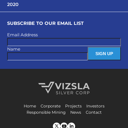
2020
SUBSCRIBE TO OUR EMAIL LIST
Email Address
Name
Vizsla Silver Corp.
Home
Corporate
Projects
Investors
Responsible Mining
News
Contact