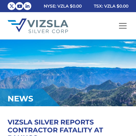
NYSE: VZLA
$0.00
TSX: VZLA
$0.00
Vizsla Silver Corp.
NEWS
VIZSLA SILVER REPORTS
CONTRACTOR FATALITY AT